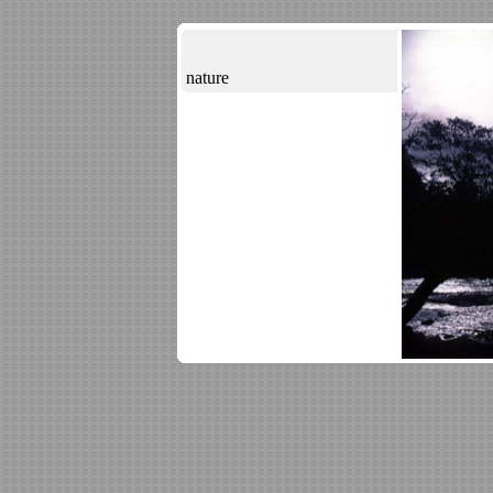
nature